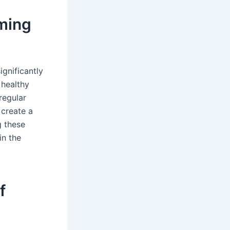
ming
ignificantly
 healthy
regular
 create a
g these
in the
f