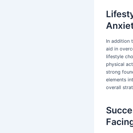
Lifes
Anxie
In addition 
aid in overc
lifestyle ch
physical act
strong found
elements int
overall stra
Succes
Facin