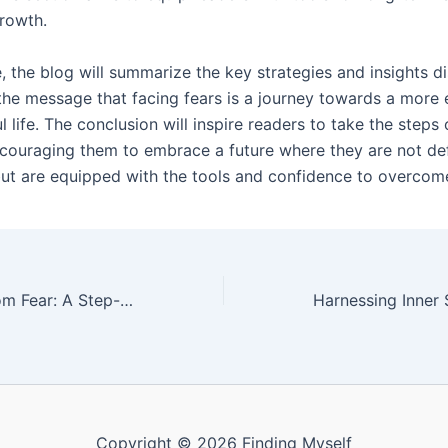
rowth.
, the blog will summarize the key strategies and insights d
 the message that facing fears is a journey towards a mor
 life. The conclusion will inspire readers to take the steps 
ncouraging them to embrace a future where they are not de
 but are equipped with the tools and confidence to overcom
Breaking Free from Fear: A Step-by-Step Approach to Emotional Resilience
Copyright © 2026 Finding Myself