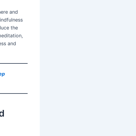
here and
indfulness
duce the
editation,
ess and
ep
nd