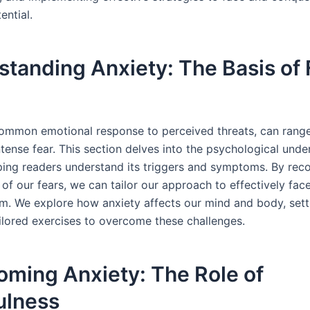
ential.
tanding Anxiety: The Basis of
common emotional response to perceived threats, can rang
tense fear. This section delves into the psychological unde
lping readers understand its triggers and symptoms. By rec
of our fears, we can tailor our approach to effectively fac
. We explore how anxiety affects our mind and body, sett
ailored exercises to overcome these challenges.
oming Anxiety: The Role of
ulness