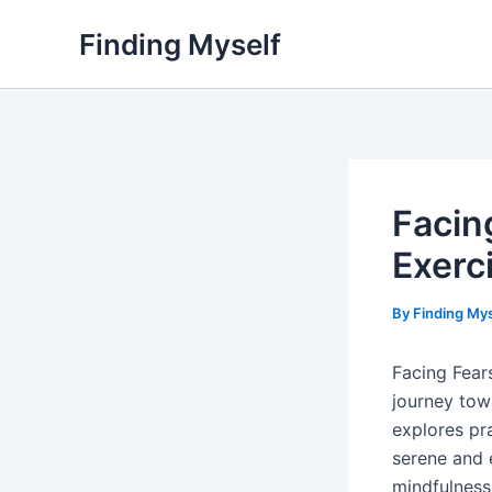
Skip
Finding Myself
to
content
Facin
Exerc
By
Finding My
Facing Fears
journey tow
explores pr
serene and 
mindfulness