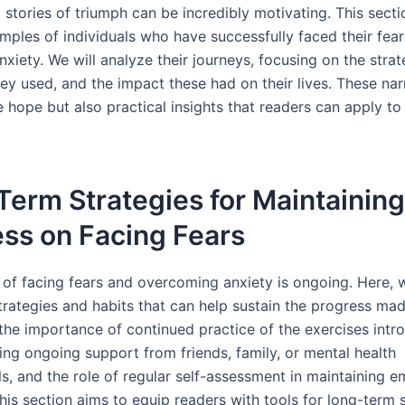
l stories of triumph can be incredibly motivating. This sect
amples of individuals who have successfully faced their fea
xiety. We will analyze their journeys, focusing on the stra
ey used, and the impact these had on their lives. These nar
 hope but also practical insights that readers can apply to
erm Strategies for Maintaining
ss on Facing Fears
 of facing fears and overcoming anxiety is ongoing. Here, w
trategies and habits that can help sustain the progress mad
e the importance of continued practice of the exercises int
king ongoing support from friends, family, or mental health
s, and the role of regular self-assessment in maintaining e
This section aims to equip readers with tools for long-term