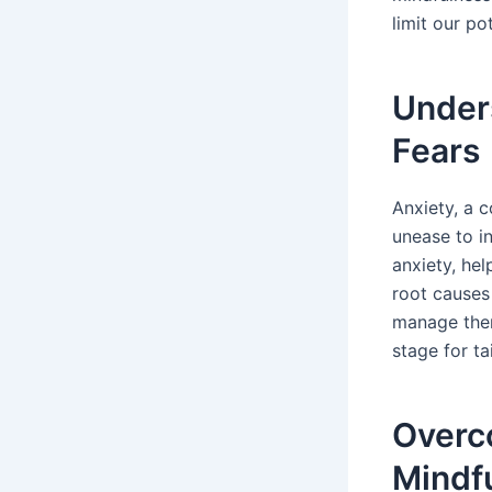
limit our pot
Unders
Fears
Anxiety, a 
unease to in
anxiety, he
root causes 
manage them
stage for t
Overc
Mindf