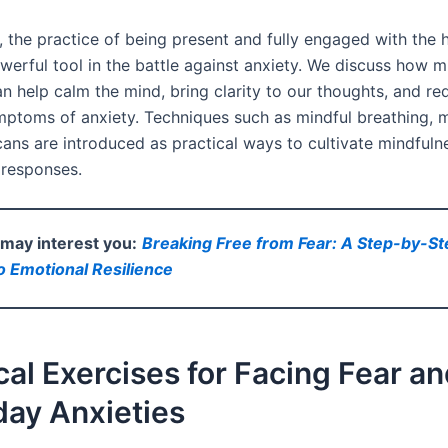
, the practice of being present and fully engaged with the 
werful tool in the battle against anxiety. We discuss how m
n help calm the mind, bring clarity to our thoughts, and re
mptoms of anxiety. Techniques such as mindful breathing, m
ans are introduced as practical ways to cultivate mindfuln
 responses.
e may interest you:
Breaking Free from Fear: A Step-by-St
 Emotional Resilience
cal Exercises for Facing Fear a
day Anxieties