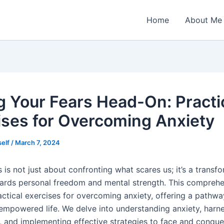
Home
About Me
g Your Fears Head-On: Practi
ises for Overcoming Anxiety
self
/
March 7, 2024
 is not just about confronting what scares us; it’s a transf
ards personal freedom and mental strength. This comprehe
actical exercises for overcoming anxiety, offering a pathw
empowered life. We delve into understanding anxiety, harn
, and implementing effective strategies to face and conquer