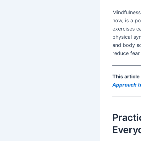
Mindfulness
now, is a po
exercises ca
physical sy
and body sc
reduce fear
This articl
Approach to
Practi
Every