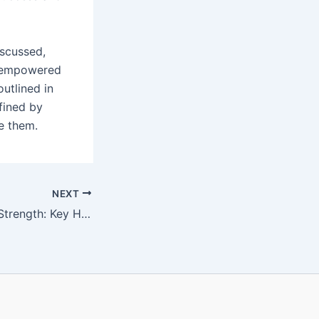
iscussed,
e empowered
outlined in
fined by
e them.
NEXT
Harnessing Inner Strength: Key Habits to Defeat Fear and Live Boldly