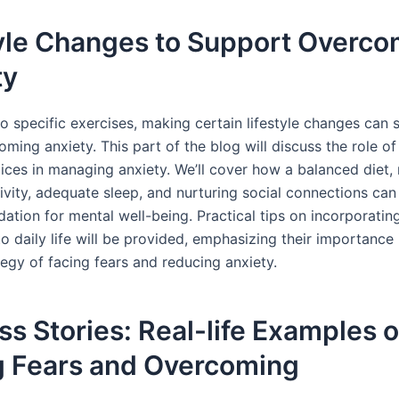
tyle Changes to Support Overco
ty
to specific exercises, making certain lifestyle changes can s
oming anxiety. This part of the blog will discuss the role of
oices in managing anxiety. We’ll cover how a balanced diet, 
ivity, adequate sleep, and nurturing social connections can
ation for mental well-being. Practical tips on incorporatin
o daily life will be provided, emphasizing their importance 
tegy of facing fears and reducing anxiety.
s Stories: Real-life Examples o
g Fears and Overcoming