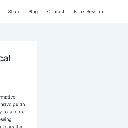
Shop
Blog
Contact
Book Session
cal
ormative
nsive guide
ay to a more
essing
 fears that