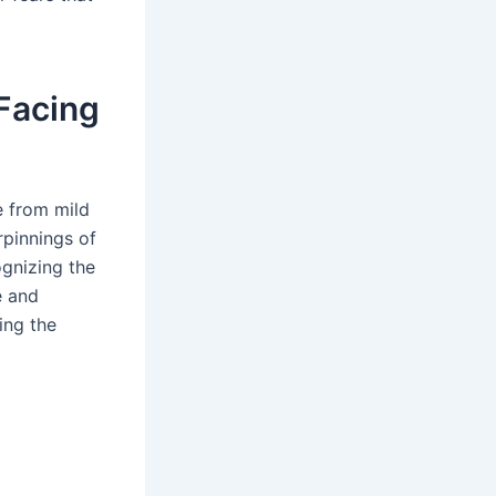
 Facing
e from mild
rpinnings of
ognizing the
e and
ing the