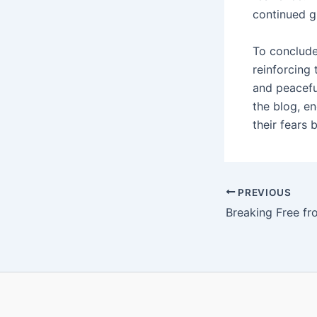
continued g
To conclude
reinforcing
and peaceful
the blog, e
their fears
PREVIOUS