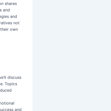
ion shares
rs and
tegies and
ratives not
 their own
e’ll discuss
e. Topics
roduced
motional
 success and