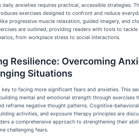
 daily anxieties requires practical, accessible strategies. Th
troduces exercises designed to confront and reduce everyda
like progressive muscle relaxation, guided imagery, and ch
rcises are outlined, providing readers with tools to tackle 
arios, from workplace stress to social interactions.
ng Resilience: Overcoming Anxi
nging Situations
s key to facing more significant fears and anxieties. This se
building mental and emotional strength through exercises t
nd reframe negative thought patterns. Cognitive-behavioral
uilding activities, and exposure therapy principles are disc
aders a comprehensive approach to strengthening their abili
e challenging fears.