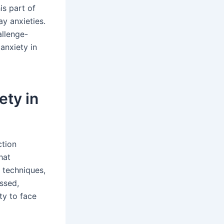
is part of
y anxieties.
allenge-
anxiety in
ety in
ction
hat
 techniques,
ussed,
ty to face