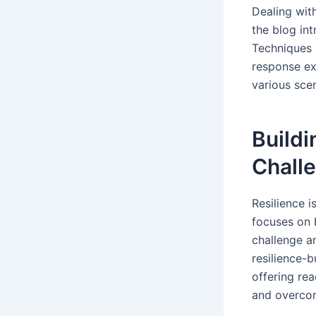
Dealing with
the blog in
Techniques 
response exe
various scen
Buildi
Challe
Resilience i
focuses on 
challenge a
resilience-b
offering re
and overcom