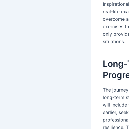
Inspirationa
real-life ex
overcome an
exercises th
only provide
situations.
Long-T
Progre
The journey
long-term s
will includ
earlier, see
professional
resilience. 