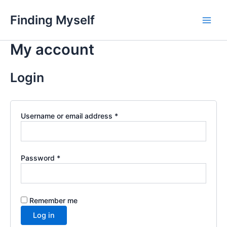
Skip
Finding Myself
to
Main
content
My account
Men
Login
Required
Username or email address
*
Required
Password
*
Remember me
Log in