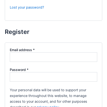
Lost your password?
Register
Required
Email address
*
Required
Password
*
Your personal data will be used to support your
experience throughout this website, to manage
access to your account, and for other purposes