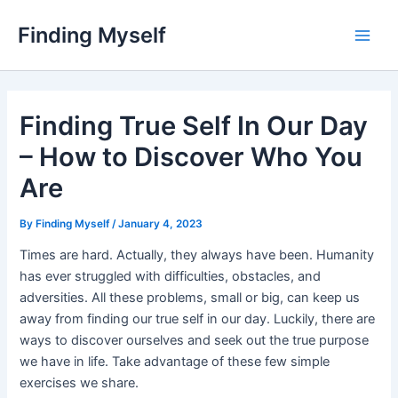
Skip
Finding Myself
to
Main
content
Men
Finding True Self In Our Day
– How to Discover Who You
Are
By
Finding Myself
/
January 4, 2023
Times are hard. Actually, they always have been. Humanity
has ever struggled with difficulties, obstacles, and
adversities. All these problems, small or big, can keep us
away from finding our true self in our day. Luckily, there are
ways to discover ourselves and seek out the true purpose
we have in life. Take advantage of these few simple
exercises we share.