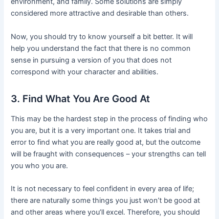
environment, and family. Some solutions are simply
considered more attractive and desirable than others.
Now, you should try to know yourself a bit better. It will
help you understand the fact that there is no common
sense in pursuing a version of you that does not
correspond with your character and abilities.
3. Find What You Are Good At
This may be the hardest step in the process of finding who
you are, but it is a very important one. It takes trial and
error to find what you are really good at, but the outcome
will be fraught with consequences – your strengths can tell
you who you are.
It is not necessary to feel confident in every area of life;
there are naturally some things you just won’t be good at
and other areas where you’ll excel. Therefore, you should