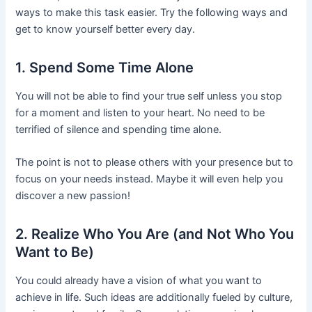
ways to make this task easier. Try the following ways and
get to know yourself better every day.
1. Spend Some Time Alone
You will not be able to find your true self unless you stop
for a moment and listen to your heart. No need to be
terrified of silence and spending time alone.
The point is not to please others with your presence but to
focus on your needs instead. Maybe it will even help you
discover a new passion!
2. Realize Who You Are (and Not Who You
Want to Be)
You could already have a vision of what you want to
achieve in life. Such ideas are additionally fueled by culture,