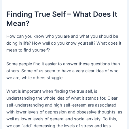
Finding True Self – What Does It
Mean?
How can you know who you are and what you should be
doing in life? How well do you know yourself? What does it
mean to find yourself?
Some people find it easier to answer these questions than
others. Some of us seem to have a very clear idea of who
we are, while others struggle.
What is important when finding the true self, is
understanding the whole idea of what it stands for. Clear
self-understanding and high self-esteem are associated
with lower levels of depression and obsessive thoughts, as
well as lower levels of general and social anxiety. To this,
we can “add” decreasing the levels of stress and less