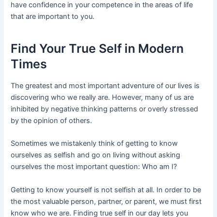
have confidence in your competence in the areas of life
that are important to you.
Find Your True Self in Modern
Times
The greatest and most important adventure of our lives is
discovering who we really are. However, many of us are
inhibited by negative thinking patterns or overly stressed
by the opinion of others.
Sometimes we mistakenly think of getting to know
ourselves as selfish and go on living without asking
ourselves the most important question: Who am I?
Getting to know yourself is not selfish at all. In order to be
the most valuable person, partner, or parent, we must first
know who we are. Finding true self in our day lets you