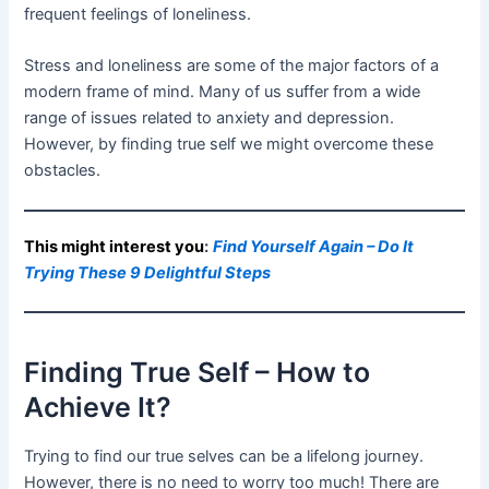
frequent feelings of loneliness.
Stress and loneliness are some of the major factors of a
modern frame of mind. Many of us suffer from a wide
range of issues related to anxiety and depression.
However, by finding true self we might overcome these
obstacles.
This might interest you
:
Find Yourself Again – Do It
Trying These 9 Delightful Steps
Finding True Self – How to
Achieve It?
Trying to find our true selves can be a lifelong journey.
However, there is no need to worry too much! There are